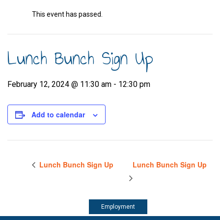
This event has passed.
Lunch Bunch Sign Up
February 12, 2024 @ 11:30 am
-
12:30 pm
Add to calendar
Lunch Bunch Sign Up
Lunch Bunch Sign Up
Employment