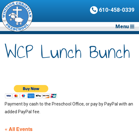
610-458-0339
Menu
WCP Lunch Bunch
Payment by cash to the Preschool Office, or pay by PayPal with an
added PayPal fee.
« All Events