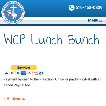
610-458-0339
Menu
WCP Lunch Bunch
Payment by cash to the Preschool Office, or pay by PayPal with an
added PayPal fee.
« All Events