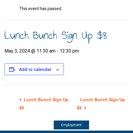
This event has passed.
Lunch Bunch Sign Up $8
May 3, 2024 @ 11:30 am
-
12:30 pm
Add to calendar
Lunch Bunch Sign Up
Lunch Bunch Sign Up
$8
$8
Employment