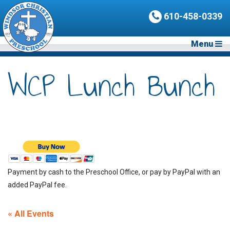
610-458-0339
Menu
WCP Lunch Bunch
Payment by cash to the Preschool Office, or pay by PayPal with an
added PayPal fee.
« All Events