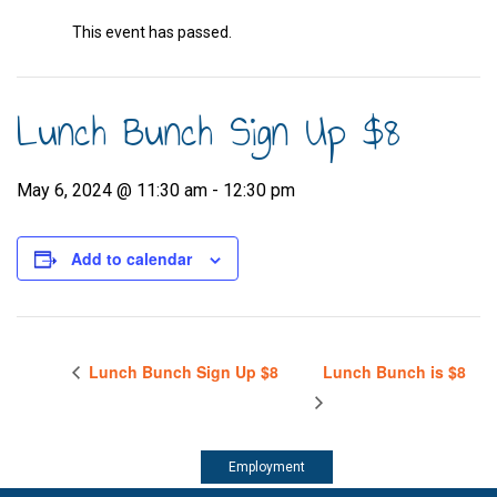
This event has passed.
Lunch Bunch Sign Up $8
May 6, 2024 @ 11:30 am
-
12:30 pm
Add to calendar
Lunch Bunch Sign Up $8
Lunch Bunch is $8
Employment