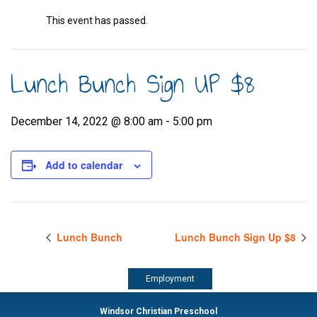
This event has passed.
Lunch Bunch Sign UP $8
December 14, 2022 @ 8:00 am
-
5:00 pm
Add to calendar
Lunch Bunch
Lunch Bunch Sign Up $8
Employment
Windsor Christian Preschool