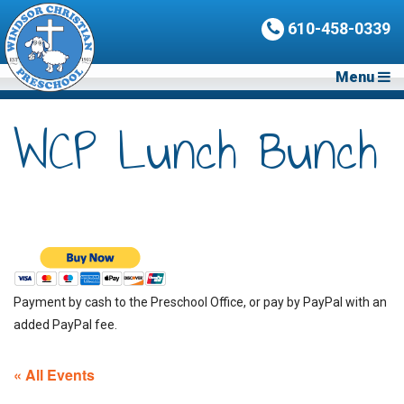
610-458-0339
Menu
WCP Lunch Bunch
Payment by cash to the Preschool Office, or pay by PayPal with an
added PayPal fee.
« All Events