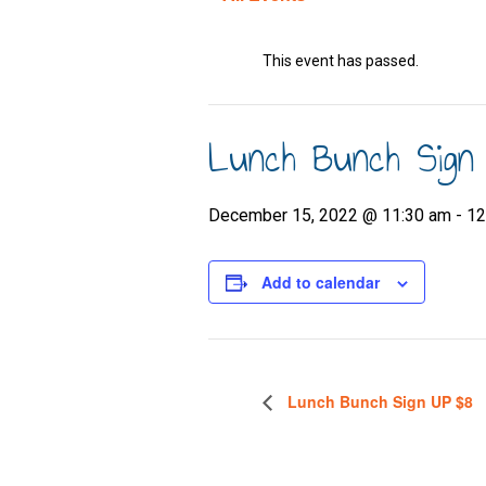
This event has passed.
Lunch Bunch Sign
December 15, 2022 @ 11:30 am
-
12
Add to calendar
Lunch Bunch Sign UP $8