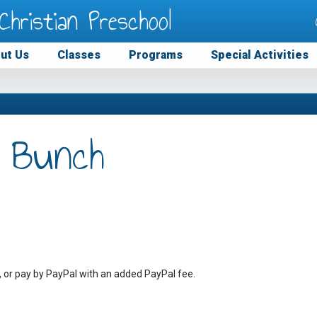
Christian Preschool
ut Us
Classes
Programs
Special Activities
 Bunch
, or pay by PayPal with an added PayPal fee.