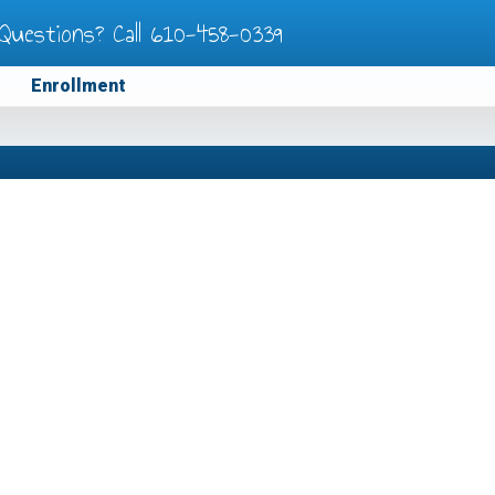
Questions? Call
610-458-0339
Enrollment