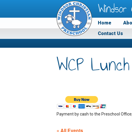
Windsor 
Home
Abo
Contact Us
WCP Lunch
Payment by cash to the Preschool Office
« All Events