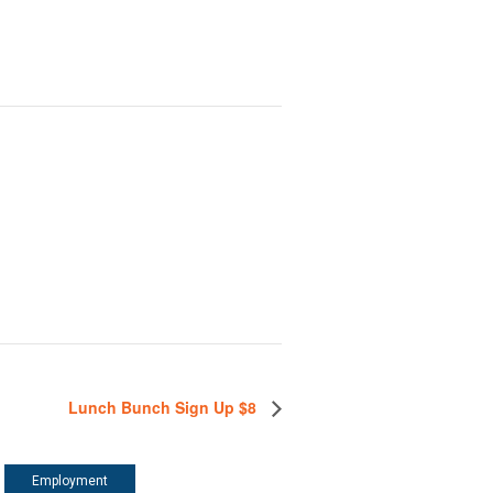
Lunch Bunch Sign Up $8
Employment