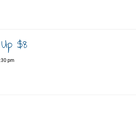
 Up $8
:30 pm