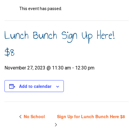
This event has passed.
Lunch Bunch Sign Up Here!
$8
November 27, 2023 @ 11:30 am
-
12:30 pm
Add to calendar
No School
Sign Up for Lunch Bunch Here $8