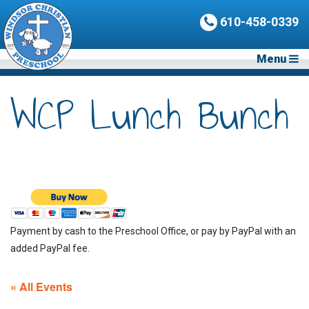
610-458-0339
Menu
WCP Lunch Bunch
Payment by cash to the Preschool Office, or pay by PayPal with an
added PayPal fee.
« All Events