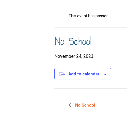
This event has passed.
No School
November 24, 2023
Add to calendar
No School