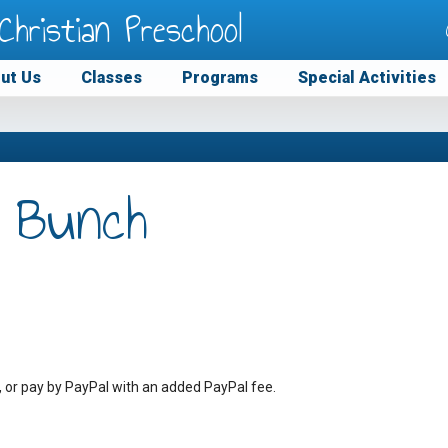
Christian Preschool
ut Us
Classes
Programs
Special Activities
 Bunch
, or pay by PayPal with an added PayPal fee.