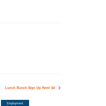
Lunch Bunch Sign Up Here! $8
Employment