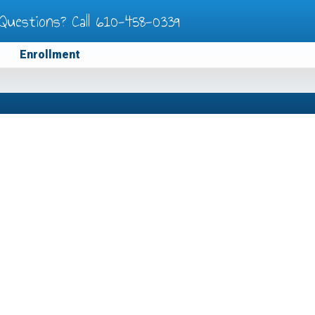
Questions? Call
610-458-0339
Enrollment