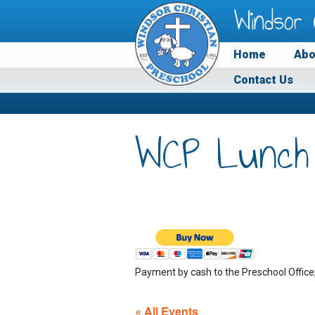
Windsor 
Home
Abo
Contact Us
WCP Lunch
Payment by cash to the Preschool Office
« All Events