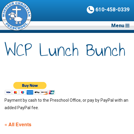
610-458-0339
Menu
WCP Lunch Bunch
Payment by cash to the Preschool Office, or pay by PayPal with an
added PayPal fee.
« All Events