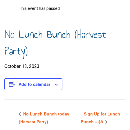
This event has passed.
No Lunch Bunch (Harvest
Party)
October 13, 2023
Add to calendar
No Lunch Bunch today
Sign Up for Lunch
(Harvest Party)
Bunch – $8