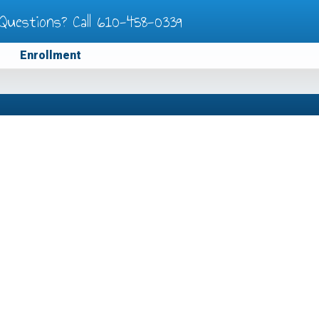
Questions? Call
610-458-0339
Enrollment