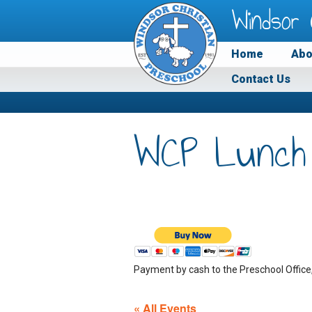
Windsor 
Home
Abo
Contact Us
WCP Lunch
Payment by cash to the Preschool Office
« All Events