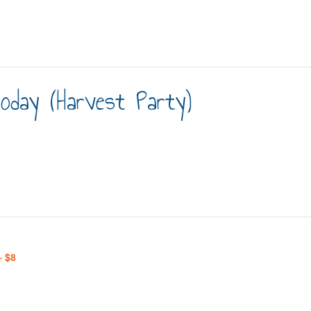
day (Harvest Party)
– $8