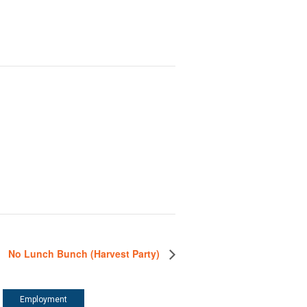
No Lunch Bunch (Harvest Party)
Employment