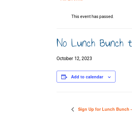
This event has passed.
No Lunch Bunch to
October 12, 2023
Add to calendar
Sign Up for Lunch Bunch 