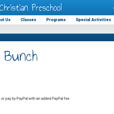
Christian Preschool
ut Us
Classes
Programs
Special Activities
 Bunch
, or pay by PayPal with an added PayPal fee.