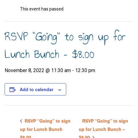
This event has passed.
RSVP “Going” to sign up for
Lunch Bunch – $8.00
November 8, 2022 @ 11:30 am
-
12:30 pm
Add to calendar
RSVP “Going” to sign
RSVP “Going” to sign
up for Lunch Bunch
up for Lunch Bunch –
$8.00
$8.00