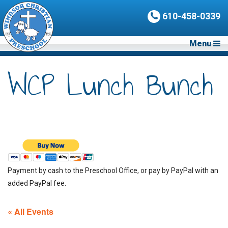
610-458-0339
Menu
WCP Lunch Bunch
Payment by cash to the Preschool Office, or pay by PayPal with an
added PayPal fee.
« All Events