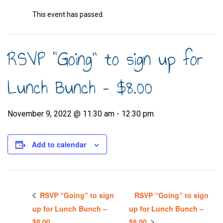
This event has passed.
RSVP “Going” to sign up for
Lunch Bunch – $8.00
November 9, 2022 @ 11:30 am
-
12:30 pm
Add to calendar
RSVP “Going” to sign
RSVP “Going” to sign
up for Lunch Bunch –
up for Lunch Bunch –
$8.00
$8.00