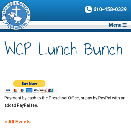
610-458-0339
Menu
WCP Lunch Bunch
Payment by cash to the Preschool Office, or pay by PayPal with an
added PayPal fee.
« All Events