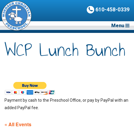
610-458-0339
Menu
WCP Lunch Bunch
Payment by cash to the Preschool Office, or pay by PayPal with an
added PayPal fee.
« All Events