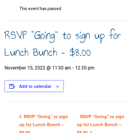
This event has passed.
RSVP “Going” to sign up for
Lunch Bunch – $8.00
November 15, 2022 @ 11:30 am
-
12:30 pm
Add to calendar
RSVP “Going” to sign
RSVP “Going” to sign
up for Lunch Bunch –
up for Lunch Bunch –
$8.00
$8.00