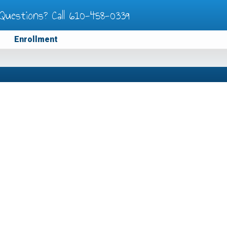
Questions? Call
610-458-0339
Enrollment