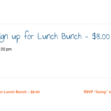
ign up for Lunch Bunch – $8.00
:30 pm
or Lunch Bunch – $8.00
RSVP “Going” t