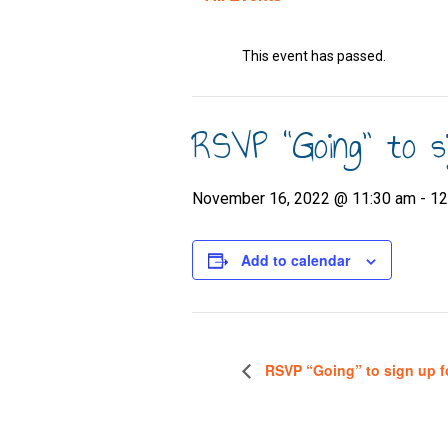
This event has passed.
RSVP “Going” to s
November 16, 2022 @ 11:30 am
-
12
Add to calendar
RSVP “Going” to sign up f