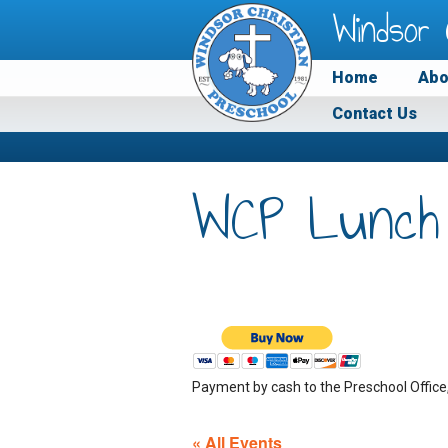
Windsor 
Home
Abo
Contact Us
WCP Lunch
Payment by cash to the Preschool Office
« All Events