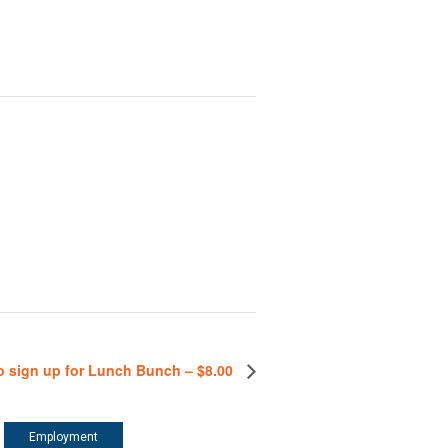
o sign up for Lunch Bunch – $8.00
Employment