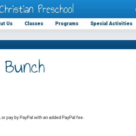
Christian Preschool
ut Us
Classes
Programs
Special Activities
 Bunch
, or pay by PayPal with an added PayPal fee.