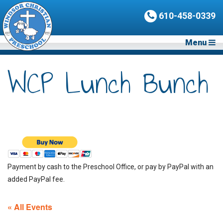
610-458-0339
Menu
WCP Lunch Bunch
Payment by cash to the Preschool Office, or pay by PayPal with an
added PayPal fee.
« All Events