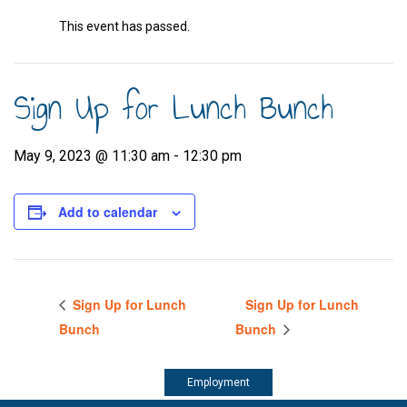
This event has passed.
Sign Up for Lunch Bunch
May 9, 2023 @ 11:30 am
-
12:30 pm
Add to calendar
Sign Up for Lunch
Sign Up for Lunch
Bunch
Bunch
Employment