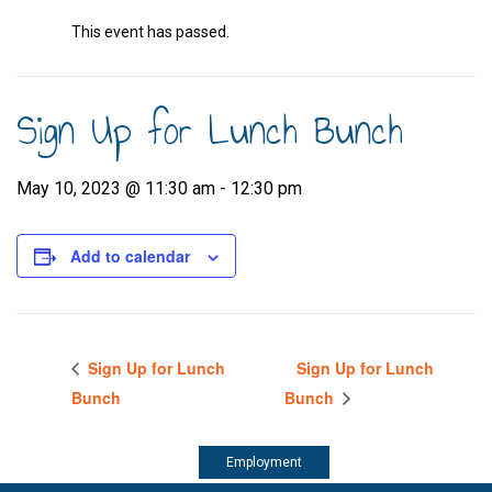
This event has passed.
Sign Up for Lunch Bunch
May 10, 2023 @ 11:30 am
-
12:30 pm
Add to calendar
Sign Up for Lunch
Sign Up for Lunch
Bunch
Bunch
Employment