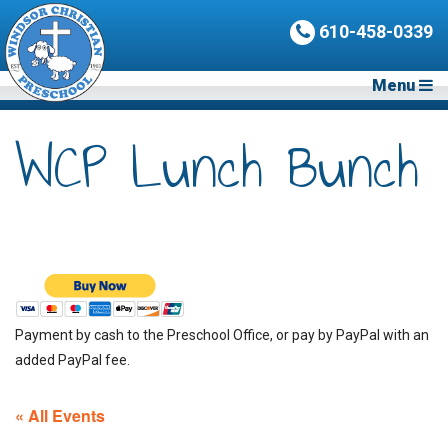
610-458-0339
Menu
WCP Lunch Bunch
Payment by cash to the Preschool Office, or pay by PayPal with an
added PayPal fee.
« All Events