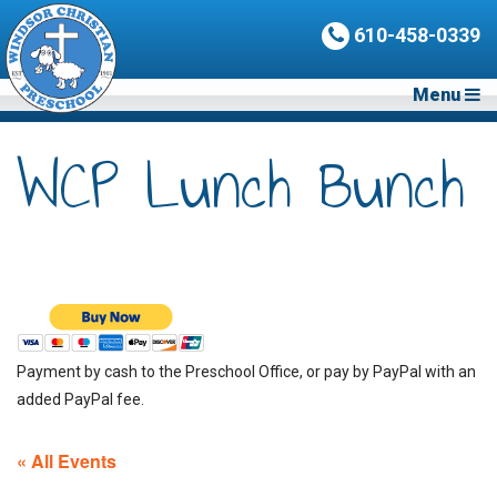
610-458-0339
Menu
WCP Lunch Bunch
Payment by cash to the Preschool Office, or pay by PayPal with an
added PayPal fee.
« All Events