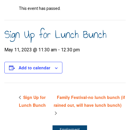
This event has passed.
Sign Up for Lunch Bunch
May 11, 2023 @ 11:30 am
-
12:30 pm
Add to calendar
Sign Up for
Family Festival-no lunch bunch (if
Lunch Bunch
rained out, will have lunch bunch)
Employment