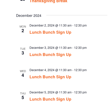
Thanksgiving Break
December 2024
December 2, 2024 @ 11:30 am
-
12:30 pm
MON
2
Lunch Bunch Sign Up
December 3, 2024 @ 11:30 am
-
12:30 pm
TUE
3
Lunch Bunch Sign Up
December 4, 2024 @ 11:30 am
-
12:30 pm
WED
4
Lunch Bunch Sign Up
December 5, 2024 @ 11:30 am
-
12:30 pm
THU
5
Lunch Bunch Sign Up