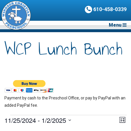
610-458-0339
Menu
WCP Lunch Bunch
Payment by cash to the Preschool Office, or pay by PayPal with an
added PayPal fee.
Events
11/25/2024
 - 
1/2/2025
Vie
Eve
List
Vie
Nav
Select
Nav