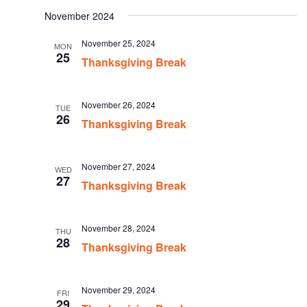
date.
November 2024
November 25, 2024
MON
25
Thanksgiving Break
November 26, 2024
TUE
26
Thanksgiving Break
November 27, 2024
WED
27
Thanksgiving Break
November 28, 2024
THU
28
Thanksgiving Break
November 29, 2024
FRI
29