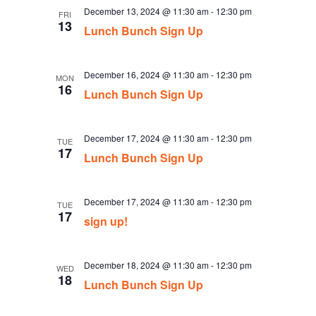
December 13, 2024 @ 11:30 am
-
12:30 pm
FRI
13
Lunch Bunch Sign Up
December 16, 2024 @ 11:30 am
-
12:30 pm
MON
16
Lunch Bunch Sign Up
December 17, 2024 @ 11:30 am
-
12:30 pm
TUE
17
Lunch Bunch Sign Up
December 17, 2024 @ 11:30 am
-
12:30 pm
TUE
17
sign up!
December 18, 2024 @ 11:30 am
-
12:30 pm
WED
18
Lunch Bunch Sign Up