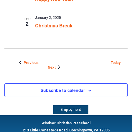
January 2, 2025
THU
2
Christmas Break
Events
Previous
Today
Events
Next
Subscribe to calendar
Employment
Windsor Christian Preschool
213 Little Conestoga Road, Downingtown, PA 19335