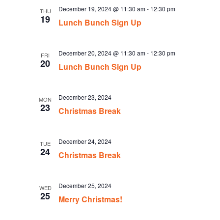
December 19, 2024 @ 11:30 am
-
12:30 pm
THU
19
Lunch Bunch Sign Up
December 20, 2024 @ 11:30 am
-
12:30 pm
FRI
20
Lunch Bunch Sign Up
December 23, 2024
MON
23
Christmas Break
December 24, 2024
TUE
24
Christmas Break
December 25, 2024
WED
25
Merry Christmas!