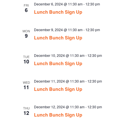
December 6, 2024 @ 11:30 am
-
12:30 pm
FRI
6
Lunch Bunch Sign Up
December 9, 2024 @ 11:30 am
-
12:30 pm
MON
9
Lunch Bunch Sign Up
December 10, 2024 @ 11:30 am
-
12:30 pm
TUE
10
Lunch Bunch Sign Up
December 11, 2024 @ 11:30 am
-
12:30 pm
WED
11
Lunch Bunch Sign Up
December 12, 2024 @ 11:30 am
-
12:30 pm
THU
12
Lunch Bunch Sign Up