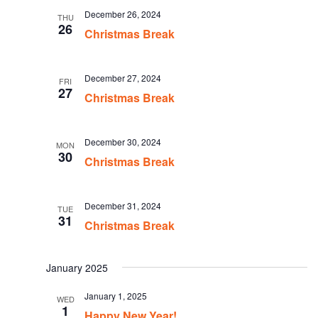
December 26, 2024
THU
26
Christmas Break
December 27, 2024
FRI
27
Christmas Break
December 30, 2024
MON
30
Christmas Break
December 31, 2024
TUE
31
Christmas Break
January 2025
January 1, 2025
WED
1
Happy New Year!