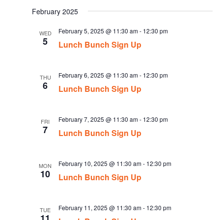
date.
February 2025
February 5, 2025 @ 11:30 am
-
12:30 pm
WED
5
Lunch Bunch Sign Up
February 6, 2025 @ 11:30 am
-
12:30 pm
THU
6
Lunch Bunch Sign Up
February 7, 2025 @ 11:30 am
-
12:30 pm
FRI
7
Lunch Bunch Sign Up
February 10, 2025 @ 11:30 am
-
12:30 pm
MON
10
Lunch Bunch Sign Up
February 11, 2025 @ 11:30 am
-
12:30 pm
TUE
11