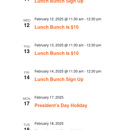
Lunch Bunch Sign Up
February 12, 2025 @ 11:30 am
-
12:30 pm
WED
12
Lunch Bunch is $10
February 13, 2025 @ 11:30 am
-
12:30 pm
THU
13
Lunch Bunch is $10
February 14, 2025 @ 11:30 am
-
12:30 pm
FRI
14
Lunch Bunch Sign Up
February 17, 2025
MON
17
President’s Day Holiday
February 18, 2025
TUE
18