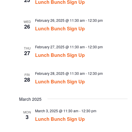
25
Lunch Bunch Sign Up
February 26, 2025 @ 11:30 am
-
12:30 pm
WED
26
Lunch Bunch Sign Up
February 27, 2025 @ 11:30 am
-
12:30 pm
THU
27
Lunch Bunch Sign Up
February 28, 2025 @ 11:30 am
-
12:30 pm
FRI
28
Lunch Bunch Sign Up
March 2025
March 3, 2025 @ 11:30 am
-
12:30 pm
MON
3
Lunch Bunch Sign Up