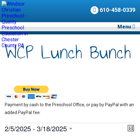
610-458-0339
Menu
WCP Lunch Bunch
Payment by cash to the Preschool Office, or pay by PayPal with an
added PayPal fee.
Events
2/5/2025
 - 
3/18/2025
Vie
Eve
List
Vie
Nav
Select
Nav