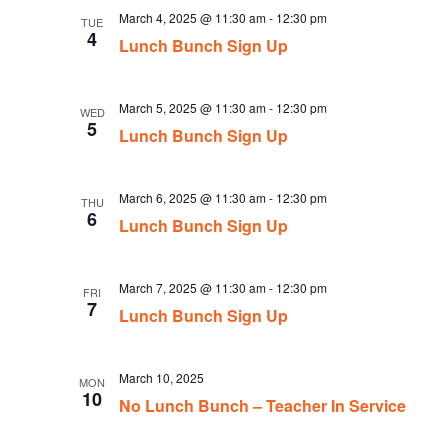
March 4, 2025 @ 11:30 am
-
12:30 pm
TUE
4
Lunch Bunch Sign Up
March 5, 2025 @ 11:30 am
-
12:30 pm
WED
5
Lunch Bunch Sign Up
March 6, 2025 @ 11:30 am
-
12:30 pm
THU
6
Lunch Bunch Sign Up
March 7, 2025 @ 11:30 am
-
12:30 pm
FRI
7
Lunch Bunch Sign Up
March 10, 2025
MON
10
No Lunch Bunch – Teacher In Service