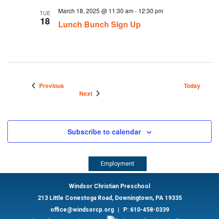
March 18, 2025 @ 11:30 am
-
12:30 pm
TUE
18
Lunch Bunch Sign Up
Events
Previous
Today
Events
Next
Subscribe to calendar
Employment
Windsor Christian Preschool
213 Little Conestoga Road, Downingtown, PA 19335
office@windsorcp.org
|
P: 610-458-0339