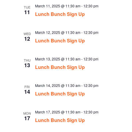
March 11, 2025 @ 11:30 am
-
12:30 pm
TUE
11
Lunch Bunch Sign Up
March 12, 2025 @ 11:30 am
-
12:30 pm
WED
12
Lunch Bunch Sign Up
March 13, 2025 @ 11:30 am
-
12:30 pm
THU
13
Lunch Bunch Sign Up
March 14, 2025 @ 11:30 am
-
12:30 pm
FRI
14
Lunch Bunch Sign Up
March 17, 2025 @ 11:30 am
-
12:30 pm
MON
17
Lunch Bunch Sign Up