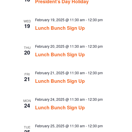
President’s Day Holiday
February 19, 2025 @ 11:30 am
-
12:30 pm
WED
19
Lunch Bunch Sign Up
February 20, 2025 @ 11:30 am
-
12:30 pm
THU
20
Lunch Bunch Sign Up
February 21, 2025 @ 11:30 am
-
12:30 pm
FRI
21
Lunch Bunch Sign Up
February 24, 2025 @ 11:30 am
-
12:30 pm
MON
24
Lunch Bunch Sign Up
February 25, 2025 @ 11:30 am
-
12:30 pm
TUE