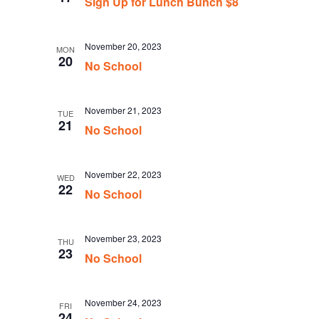
Sign Up for Lunch Bunch $8
November 20, 2023
MON
20
No School
November 21, 2023
TUE
21
No School
November 22, 2023
WED
22
No School
November 23, 2023
THU
23
No School
November 24, 2023
FRI
24