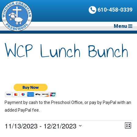
610-458-0339
Menu
WCP Lunch Bunch
Payment by cash to the Preschool Office, or pay by PayPal with an
added PayPal fee.
Events
11/13/2023
 - 
12/21/2023
Vie
Eve
List
Vie
Nav
Select
Nav