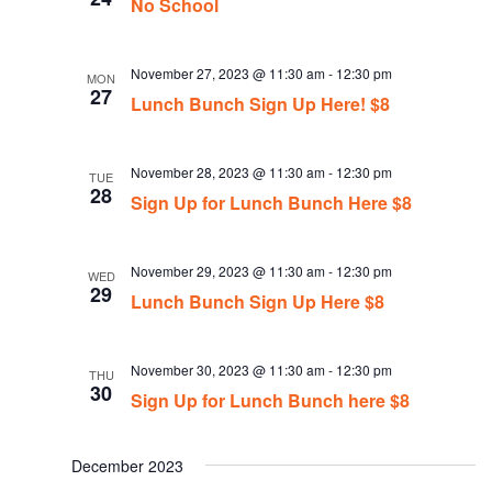
No School
November 27, 2023 @ 11:30 am
-
12:30 pm
MON
27
Lunch Bunch Sign Up Here! $8
November 28, 2023 @ 11:30 am
-
12:30 pm
TUE
28
Sign Up for Lunch Bunch Here $8
November 29, 2023 @ 11:30 am
-
12:30 pm
WED
29
Lunch Bunch Sign Up Here $8
November 30, 2023 @ 11:30 am
-
12:30 pm
THU
30
Sign Up for Lunch Bunch here $8
December 2023