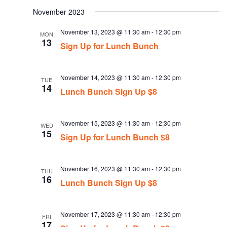
date.
November 2023
November 13, 2023 @ 11:30 am
-
12:30 pm
MON
13
Sign Up for Lunch Bunch
November 14, 2023 @ 11:30 am
-
12:30 pm
TUE
14
Lunch Bunch Sign Up $8
November 15, 2023 @ 11:30 am
-
12:30 pm
WED
15
Sign Up for Lunch Bunch $8
November 16, 2023 @ 11:30 am
-
12:30 pm
THU
16
Lunch Bunch Sign Up $8
November 17, 2023 @ 11:30 am
-
12:30 pm
FRI
17