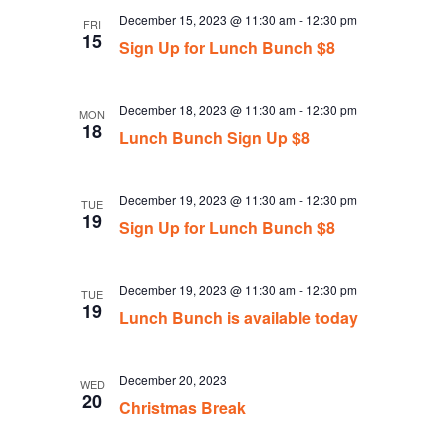
December 15, 2023 @ 11:30 am
-
12:30 pm
FRI
15
Sign Up for Lunch Bunch $8
December 18, 2023 @ 11:30 am
-
12:30 pm
MON
18
Lunch Bunch Sign Up $8
December 19, 2023 @ 11:30 am
-
12:30 pm
TUE
19
Sign Up for Lunch Bunch $8
December 19, 2023 @ 11:30 am
-
12:30 pm
TUE
19
Lunch Bunch is available today
December 20, 2023
WED
20
Christmas Break