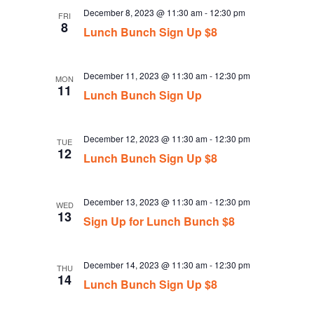
December 8, 2023 @ 11:30 am
-
12:30 pm
FRI
8
Lunch Bunch Sign Up $8
December 11, 2023 @ 11:30 am
-
12:30 pm
MON
11
Lunch Bunch Sign Up
December 12, 2023 @ 11:30 am
-
12:30 pm
TUE
12
Lunch Bunch Sign Up $8
December 13, 2023 @ 11:30 am
-
12:30 pm
WED
13
Sign Up for Lunch Bunch $8
December 14, 2023 @ 11:30 am
-
12:30 pm
THU
14
Lunch Bunch Sign Up $8