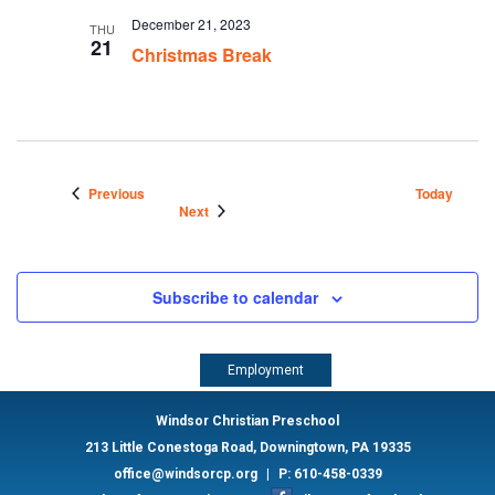
December 21, 2023
THU
21
Christmas Break
Events
Previous
Today
Events
Next
Subscribe to calendar
Employment
Windsor Christian Preschool
213 Little Conestoga Road, Downingtown, PA 19335
office@windsorcp.org
|
P: 610-458-0339