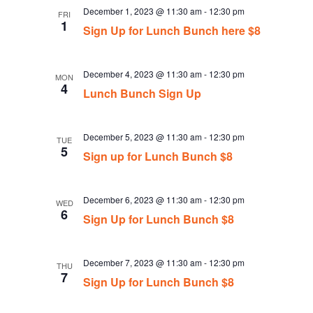
December 1, 2023 @ 11:30 am
-
12:30 pm
FRI
1
Sign Up for Lunch Bunch here $8
December 4, 2023 @ 11:30 am
-
12:30 pm
MON
4
Lunch Bunch Sign Up
December 5, 2023 @ 11:30 am
-
12:30 pm
TUE
5
Sign up for Lunch Bunch $8
December 6, 2023 @ 11:30 am
-
12:30 pm
WED
6
Sign Up for Lunch Bunch $8
December 7, 2023 @ 11:30 am
-
12:30 pm
THU
7
Sign Up for Lunch Bunch $8