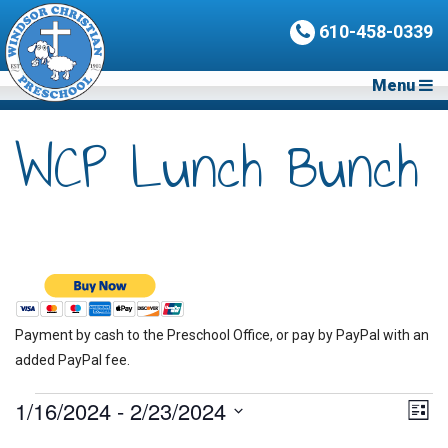
610-458-0339
Menu
WCP Lunch Bunch
Payment by cash to the Preschool Office, or pay by PayPal with an
added PayPal fee.
Events
1/16/2024
 - 
2/23/2024
Vie
Eve
List
Vie
Nav
Select
Nav