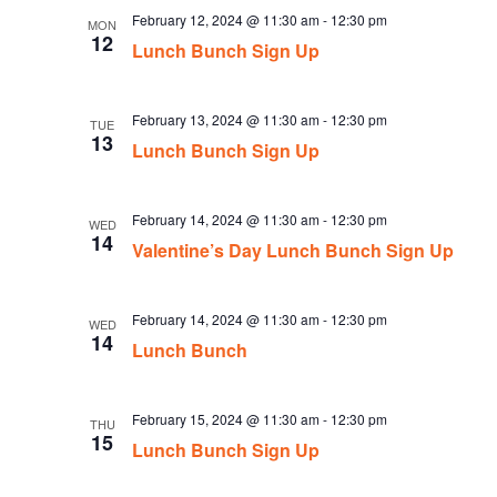
February 12, 2024 @ 11:30 am
-
12:30 pm
MON
12
Lunch Bunch Sign Up
February 13, 2024 @ 11:30 am
-
12:30 pm
TUE
13
Lunch Bunch Sign Up
February 14, 2024 @ 11:30 am
-
12:30 pm
WED
14
Valentine’s Day Lunch Bunch Sign Up
February 14, 2024 @ 11:30 am
-
12:30 pm
WED
14
Lunch Bunch
February 15, 2024 @ 11:30 am
-
12:30 pm
THU
15
Lunch Bunch Sign Up