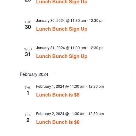
Lunch Bunch Sign Up
January 30, 2024 @ 11:30 am
-
12:30 pm
TUE
30
Lunch Bunch Sign Up
January 31, 2024 @ 11:30 am
-
12:30 pm
WED
31
Lunch Bunch Sign Up
February 2024
February 1, 2024 @ 11:30 am
-
12:30 pm
THU
1
Lunch Bunch is $8
February 2, 2024 @ 11:30 am
-
12:30 pm
FRI
2
Lunch Bunch is $8