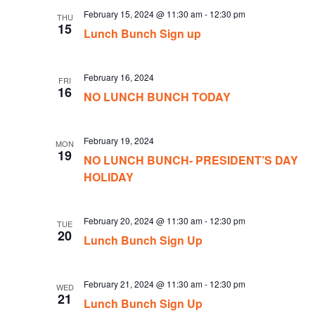
February 15, 2024 @ 11:30 am
-
12:30 pm
THU
15
Lunch Bunch Sign up
February 16, 2024
FRI
16
NO LUNCH BUNCH TODAY
February 19, 2024
MON
19
NO LUNCH BUNCH- PRESIDENT’S DAY
HOLIDAY
February 20, 2024 @ 11:30 am
-
12:30 pm
TUE
20
Lunch Bunch Sign Up
February 21, 2024 @ 11:30 am
-
12:30 pm
WED
21
Lunch Bunch Sign Up