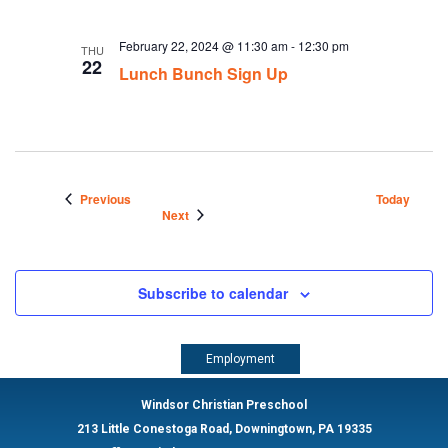
February 22, 2024 @ 11:30 am
-
12:30 pm
THU
22
Lunch Bunch Sign Up
Events
Previous
Today
Events
Next
Subscribe to calendar
Employment
Windsor Christian Preschool
213 Little Conestoga Road, Downingtown, PA 19335