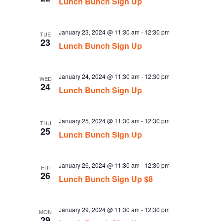
Lunch Bunch Sign Up
January 23, 2024 @ 11:30 am
-
12:30 pm
TUE
23
Lunch Bunch Sign Up
January 24, 2024 @ 11:30 am
-
12:30 pm
WED
24
Lunch Bunch Sign Up
January 25, 2024 @ 11:30 am
-
12:30 pm
THU
25
Lunch Bunch Sign Up
January 26, 2024 @ 11:30 am
-
12:30 pm
FRI
26
Lunch Bunch Sign Up $8
January 29, 2024 @ 11:30 am
-
12:30 pm
MON
29