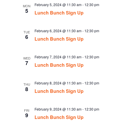
February 5, 2024 @ 11:30 am
-
12:30 pm
MON
5
Lunch Bunch Sign Up
February 6, 2024 @ 11:30 am
-
12:30 pm
TUE
6
Lunch Bunch Sign Up
February 7, 2024 @ 11:30 am
-
12:30 pm
WED
7
Lunch Bunch Sign Up
February 8, 2024 @ 11:30 am
-
12:30 pm
THU
8
Lunch Bunch Sign Up
February 9, 2024 @ 11:30 am
-
12:30 pm
FRI
9
Lunch Bunch Sign Up