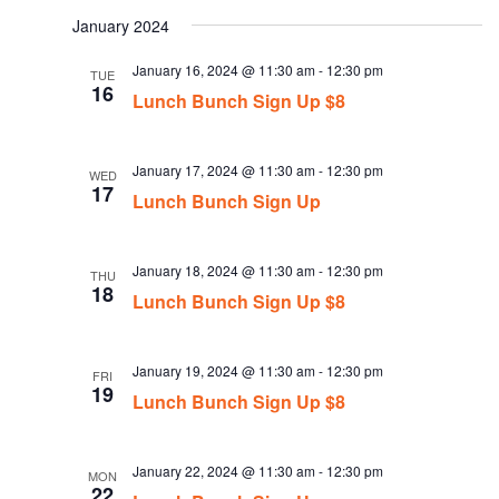
date.
January 2024
January 16, 2024 @ 11:30 am
-
12:30 pm
TUE
16
Lunch Bunch Sign Up $8
January 17, 2024 @ 11:30 am
-
12:30 pm
WED
17
Lunch Bunch Sign Up
January 18, 2024 @ 11:30 am
-
12:30 pm
THU
18
Lunch Bunch Sign Up $8
January 19, 2024 @ 11:30 am
-
12:30 pm
FRI
19
Lunch Bunch Sign Up $8
January 22, 2024 @ 11:30 am
-
12:30 pm
MON
22