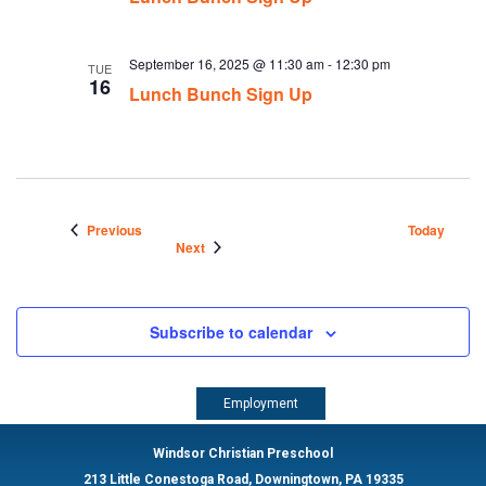
September 16, 2025 @ 11:30 am
-
12:30 pm
TUE
16
Lunch Bunch Sign Up
Events
Previous
Today
Events
Next
Subscribe to calendar
Employment
Windsor Christian Preschool
213 Little Conestoga Road, Downingtown, PA 19335