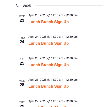
date.
April 2025
April 23, 2025 @ 11:30 am
-
12:30 pm
WED
23
Lunch Bunch Sign Up
April 24, 2025 @ 11:30 am
-
12:30 pm
THU
24
Lunch Bunch Sign Up
April 25, 2025 @ 11:30 am
-
12:30 pm
FRI
25
Lunch Bunch Sign Up
April 28, 2025 @ 11:30 am
-
12:30 pm
MON
28
Lunch Bunch Sign Up
April 29, 2025 @ 11:30 am
-
12:30 pm
TUE
29