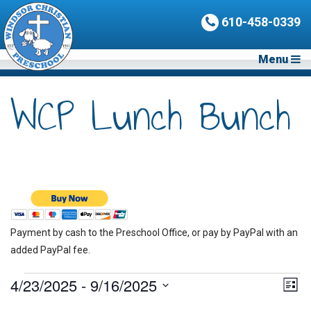
610-458-0339
Menu
WCP Lunch Bunch
Payment by cash to the Preschool Office, or pay by PayPal with an
added PayPal fee.
Events
4/23/2025
 - 
9/16/2025
Vie
Eve
List
Vie
Nav
Select
Nav