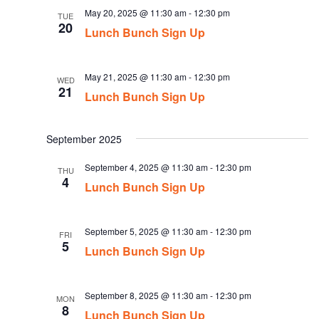
May 20, 2025 @ 11:30 am
-
12:30 pm
TUE
20
Lunch Bunch Sign Up
May 21, 2025 @ 11:30 am
-
12:30 pm
WED
21
Lunch Bunch Sign Up
September 2025
September 4, 2025 @ 11:30 am
-
12:30 pm
THU
4
Lunch Bunch Sign Up
September 5, 2025 @ 11:30 am
-
12:30 pm
FRI
5
Lunch Bunch Sign Up
September 8, 2025 @ 11:30 am
-
12:30 pm
MON
8
Lunch Bunch Sign Up