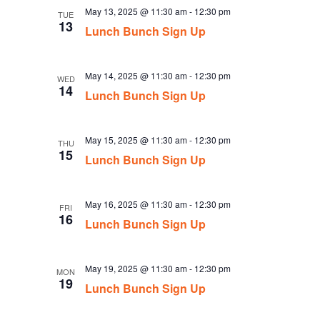
May 13, 2025 @ 11:30 am
-
12:30 pm
TUE
13
Lunch Bunch Sign Up
May 14, 2025 @ 11:30 am
-
12:30 pm
WED
14
Lunch Bunch Sign Up
May 15, 2025 @ 11:30 am
-
12:30 pm
THU
15
Lunch Bunch Sign Up
May 16, 2025 @ 11:30 am
-
12:30 pm
FRI
16
Lunch Bunch Sign Up
May 19, 2025 @ 11:30 am
-
12:30 pm
MON
19
Lunch Bunch Sign Up