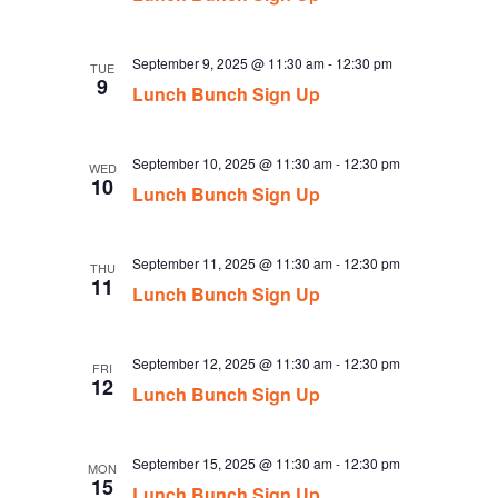
September 9, 2025 @ 11:30 am
-
12:30 pm
TUE
9
Lunch Bunch Sign Up
September 10, 2025 @ 11:30 am
-
12:30 pm
WED
10
Lunch Bunch Sign Up
September 11, 2025 @ 11:30 am
-
12:30 pm
THU
11
Lunch Bunch Sign Up
September 12, 2025 @ 11:30 am
-
12:30 pm
FRI
12
Lunch Bunch Sign Up
September 15, 2025 @ 11:30 am
-
12:30 pm
MON
15
Lunch Bunch Sign Up