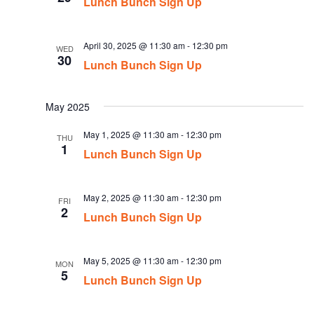
Lunch Bunch Sign Up
April 30, 2025 @ 11:30 am
-
12:30 pm
WED
30
Lunch Bunch Sign Up
May 2025
May 1, 2025 @ 11:30 am
-
12:30 pm
THU
1
Lunch Bunch Sign Up
May 2, 2025 @ 11:30 am
-
12:30 pm
FRI
2
Lunch Bunch Sign Up
May 5, 2025 @ 11:30 am
-
12:30 pm
MON
5
Lunch Bunch Sign Up