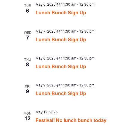
May 6, 2025 @ 11:30 am
-
12:30 pm
TUE
6
Lunch Bunch Sign Up
May 7, 2025 @ 11:30 am
-
12:30 pm
WED
7
Lunch Bunch Sign Up
May 8, 2025 @ 11:30 am
-
12:30 pm
THU
8
Lunch Bunch Sign Up
May 9, 2025 @ 11:30 am
-
12:30 pm
FRI
9
Lunch Bunch Sign Up
May 12, 2025
MON
12
Festival! No lunch bunch today