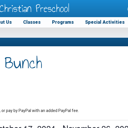
Christian Preschool
ut Us
Classes
Programs
Special Activities
 Bunch
, or pay by PayPal with an added PayPal fee.
ctober 17, 2024
 - 
November 26, 20