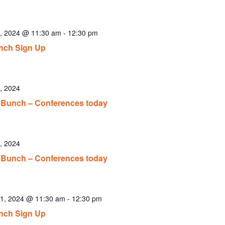
, 2024 @ 11:30 am
-
12:30 pm
nch Sign Up
, 2024
Bunch – Conferences today
, 2024
Bunch – Conferences today
1, 2024 @ 11:30 am
-
12:30 pm
nch Sign Up