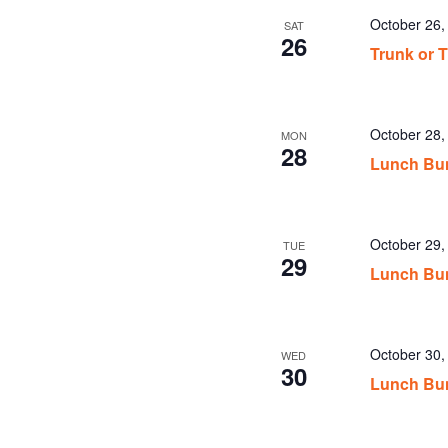
October 26
SAT
26
Trunk or T
October 28
MON
28
Lunch Bu
October 29
TUE
29
Lunch Bu
October 30
WED
30
Lunch Bu