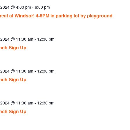
, 2024 @ 4:00 pm
-
6:00 pm
reat at Windsor! 4-6PM in parking lot by playground
, 2024 @ 11:30 am
-
12:30 pm
nch Sign Up
, 2024 @ 11:30 am
-
12:30 pm
nch Sign Up
, 2024 @ 11:30 am
-
12:30 pm
nch Sign Up