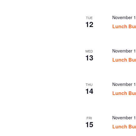
November 1
TUE
12
Lunch Bu
November 1
WED
13
Lunch Bu
November 1
THU
14
Lunch Bu
November 1
FRI
15
Lunch Bu