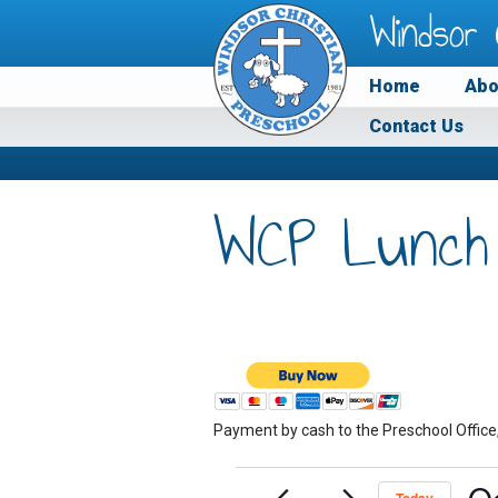
Windsor 
Home
Abo
Contact Us
WCP Lunch
Payment by cash to the Preschool Office
Events
O