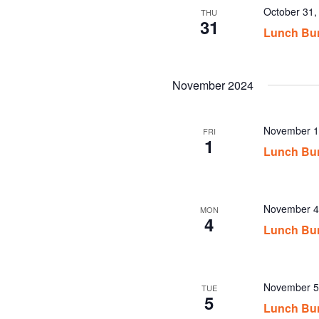
October 31
THU
31
Lunch Bu
November 2024
November 1
FRI
1
Lunch Bu
November 4
MON
4
Lunch Bu
November 5
TUE
5
Lunch Bu