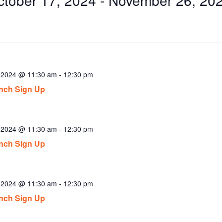
ect
.
, 2024 @ 11:30 am
-
12:30 pm
nch Sign Up
, 2024 @ 11:30 am
-
12:30 pm
nch Sign Up
, 2024 @ 11:30 am
-
12:30 pm
nch Sign Up