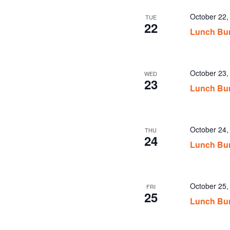
October 22
TUE
22
Lunch Bu
October 23
WED
23
Lunch Bu
October 24
THU
24
Lunch Bu
October 25
FRI
25
Lunch Bu