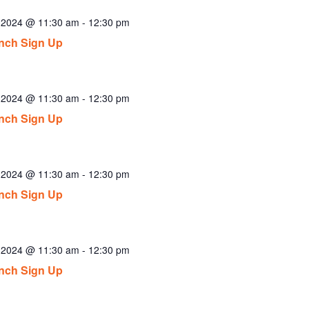
, 2024 @ 11:30 am
-
12:30 pm
nch Sign Up
, 2024 @ 11:30 am
-
12:30 pm
nch Sign Up
, 2024 @ 11:30 am
-
12:30 pm
nch Sign Up
, 2024 @ 11:30 am
-
12:30 pm
nch Sign Up