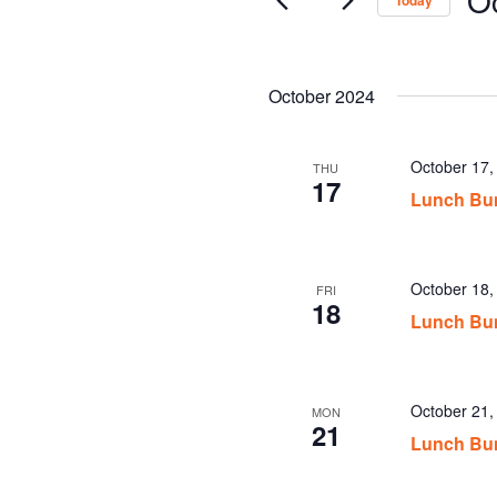
Today
Sel
date
October 2024
October 17
THU
17
Lunch Bu
October 18
FRI
18
Lunch Bu
October 21
MON
21
Lunch Bu