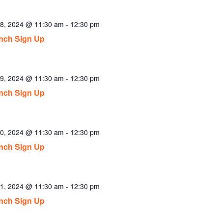
8, 2024 @ 11:30 am
-
12:30 pm
nch Sign Up
9, 2024 @ 11:30 am
-
12:30 pm
nch Sign Up
0, 2024 @ 11:30 am
-
12:30 pm
nch Sign Up
1, 2024 @ 11:30 am
-
12:30 pm
nch Sign Up