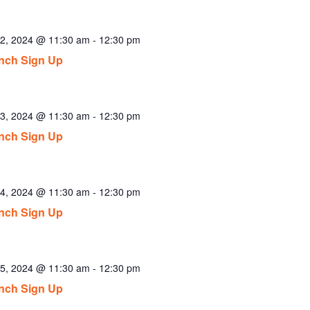
2, 2024 @ 11:30 am
-
12:30 pm
nch Sign Up
3, 2024 @ 11:30 am
-
12:30 pm
nch Sign Up
4, 2024 @ 11:30 am
-
12:30 pm
nch Sign Up
5, 2024 @ 11:30 am
-
12:30 pm
nch Sign Up