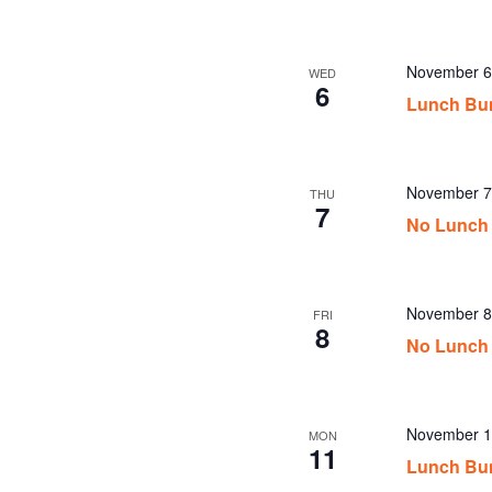
November 6
WED
6
Lunch Bu
November 7
THU
7
No Lunch 
November 8
FRI
8
No Lunch 
November 1
MON
11
Lunch Bu