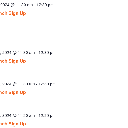
, 2024 @ 11:30 am
-
12:30 pm
nch Sign Up
, 2024 @ 11:30 am
-
12:30 pm
nch Sign Up
, 2024 @ 11:30 am
-
12:30 pm
nch Sign Up
, 2024 @ 11:30 am
-
12:30 pm
nch Sign Up