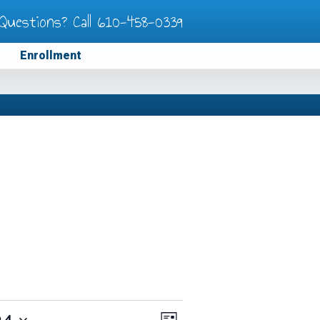
Questions? Call
610-458-0339
Enrollment
24
Views
Event