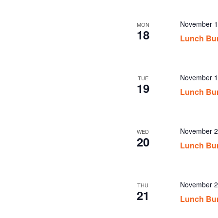
November 1
MON
18
Lunch Bu
November 1
TUE
19
Lunch Bu
November 2
WED
20
Lunch Bu
November 2
THU
21
Lunch Bu