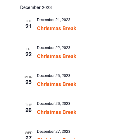
date.
December 2023
December 21, 2023
THU
21
Christmas Break
December 22, 2023
FRI
22
Christmas Break
December 25, 2023
MON
25
Christmas Break
December 26, 2023
TUE
26
Christmas Break
December 27, 2023
WED
27