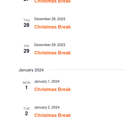
Christmas Break
December 28, 2023
THU
28
Christmas Break
December 29, 2023
FRI
29
Christmas Break
January 2024
January 1, 2024
MON
1
Christmas Break
January 2, 2024
TUE
2
Christmas Break