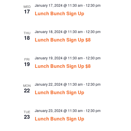
January 17, 2024 @ 11:30 am
-
12:30 pm
WED
17
Lunch Bunch Sign Up
January 18, 2024 @ 11:30 am
-
12:30 pm
THU
18
Lunch Bunch Sign Up $8
January 19, 2024 @ 11:30 am
-
12:30 pm
FRI
19
Lunch Bunch Sign Up $8
January 22, 2024 @ 11:30 am
-
12:30 pm
MON
22
Lunch Bunch Sign Up
January 23, 2024 @ 11:30 am
-
12:30 pm
TUE
23
Lunch Bunch Sign Up