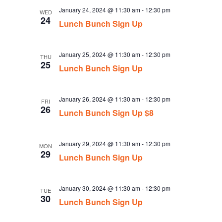
January 24, 2024 @ 11:30 am
-
12:30 pm
WED
24
Lunch Bunch Sign Up
January 25, 2024 @ 11:30 am
-
12:30 pm
THU
25
Lunch Bunch Sign Up
January 26, 2024 @ 11:30 am
-
12:30 pm
FRI
26
Lunch Bunch Sign Up $8
January 29, 2024 @ 11:30 am
-
12:30 pm
MON
29
Lunch Bunch Sign Up
January 30, 2024 @ 11:30 am
-
12:30 pm
TUE
30
Lunch Bunch Sign Up