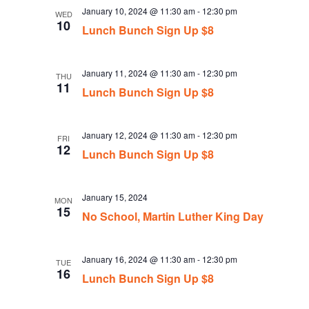
January 10, 2024 @ 11:30 am
-
12:30 pm
WED
10
Lunch Bunch Sign Up $8
January 11, 2024 @ 11:30 am
-
12:30 pm
THU
11
Lunch Bunch Sign Up $8
January 12, 2024 @ 11:30 am
-
12:30 pm
FRI
12
Lunch Bunch Sign Up $8
January 15, 2024
MON
15
No School, Martin Luther King Day
January 16, 2024 @ 11:30 am
-
12:30 pm
TUE
16
Lunch Bunch Sign Up $8