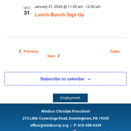
January 31, 2024 @ 11:30 am
-
12:30 pm
WED
31
Lunch Bunch Sign Up
Events
Previous
Today
Events
Next
Subscribe to calendar
Employment
Windsor Christian Preschool
213 Little Conestoga Road, Downingtown, PA 19335
office@windsorcp.org
|
P: 610-458-0339