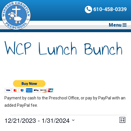
610-458-0339
Menu
WCP Lunch Bunch
Payment by cash to the Preschool Office, or pay by PayPal with an
added PayPal fee.
Events
12/21/2023
 - 
1/31/2024
Vie
Eve
List
Vie
Nav
Select
Nav