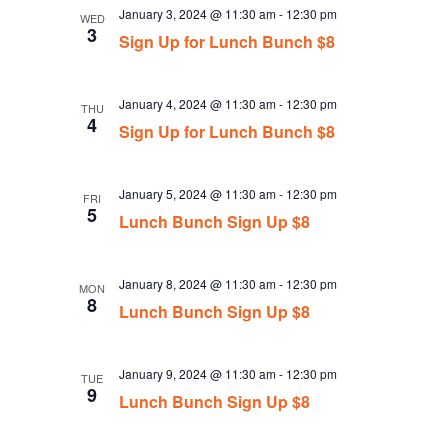
January 3, 2024 @ 11:30 am
-
12:30 pm
WED
3
Sign Up for Lunch Bunch $8
January 4, 2024 @ 11:30 am
-
12:30 pm
THU
4
Sign Up for Lunch Bunch $8
January 5, 2024 @ 11:30 am
-
12:30 pm
FRI
5
Lunch Bunch Sign Up $8
January 8, 2024 @ 11:30 am
-
12:30 pm
MON
8
Lunch Bunch Sign Up $8
January 9, 2024 @ 11:30 am
-
12:30 pm
TUE
9
Lunch Bunch Sign Up $8